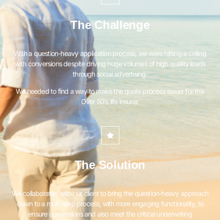
The Challenge
With a question-heavy application process, we were hitting a ceiling
with conversions despite driving huge volumes of high quality leads
through social advertising.
We needed to find a way to make the quote process easier for this
Over 50’s life insurer.
The Solution
We collaborated with our client to bring the question-heavy approach
down to a multi-step process, with more engaging functionality, to
ensure conversions and also meet the critical underwriting