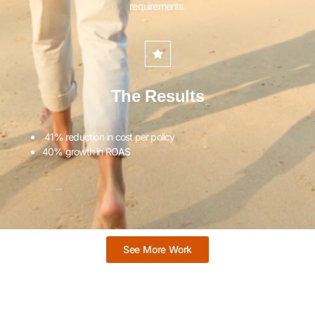
requirements.
The Results
41% reduction in cost per policy
40% growth in ROAS
See More Work