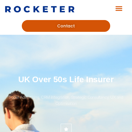
Contact
UK Over 50s Life Insurer
Social Advertising, CRM Integration, Strategic Consultancy, UX and
Optimisation