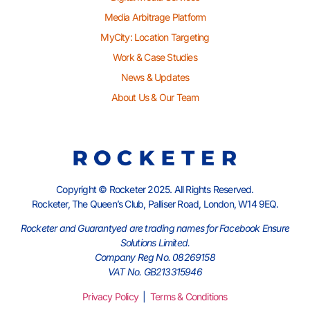
Media Arbitrage Platform
MyCity: Location Targeting
Work & Case Studies
News & Updates
About Us & Our Team
Copyright © Rocketer 2025. All Rights Reserved.
Rocketer, The Queen’s Club, Palliser Road, London, W14 9EQ.
Rocketer and Guarantyed are trading names for Facebook Ensure
Solutions Limited.
Company Reg No. 08269158
VAT No. GB213315946
Privacy Policy
|
Terms & Conditions