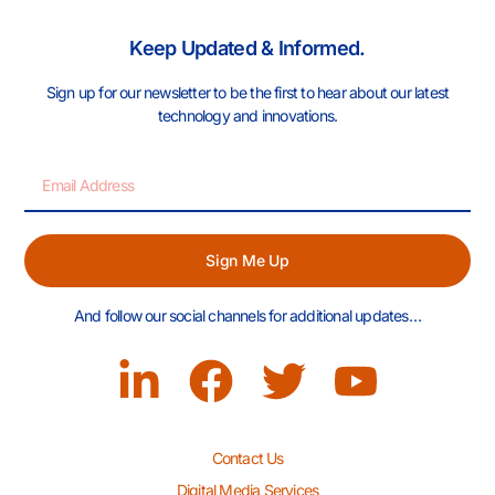
Keep Updated & Informed.
Sign up for our newsletter to be the first to hear about our latest
technology and innovations.
Sign Me Up
And follow our social channels for additional updates…
Contact Us
Digital Media Services