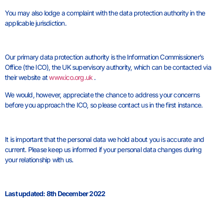
You may also lodge a complaint with the data protection authority in the
applicable jurisdiction.
Our primary data protection authority is the Information Commissioner’s
Office (the ICO), the UK supervisory authority, which can be contacted via
their website at
www.ico.org.uk
.
We would, however, appreciate the chance to address your concerns
before you approach the ICO, so please contact us in the first instance.
It is important that the personal data we hold about you is accurate and
current. Please keep us informed if your personal data changes during
your relationship with us.
Last updated: 8th December 2022