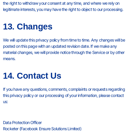
the right to withdraw your consent at any time, and where we rely on
legitimate interests, you may have the right to object to our processing.
13. Changes
We will update this privacy policy from time to time. Any changes will be
posted on this page with an updated revision date. If we make any
material changes, we will provide notice through the Service or by other
means.
14. Contact Us
If you have any questions, comments, complaints or requests regarding
this privacy policy or our processing of your information, please contact
us:
Data Protection Officer
Rocketer (Facebook Ensure Solutions Limited)