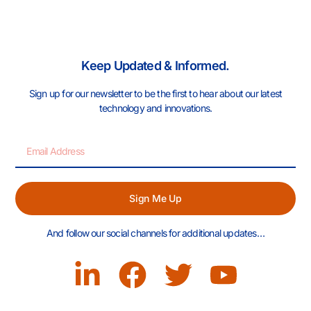
Keep Updated & Informed.
Sign up for our newsletter to be the first to hear about our latest
technology and innovations.
Sign Me Up
And follow our social channels for additional updates…