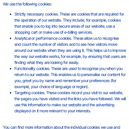
We use the following cookies:
Strictly necessary cookies. These are cookies that are required for
the operation of our website. They include, for example, cookies
that enable you to log into secure areas of our website, use a
shopping cart or make use of e-billing services.
Analytical or performance cookies. These allow us to recognise
and count the number of visitors and to see how visitors move
around our website when they are using it. This helps us to improve
the way our website works, for example, by ensuring that users are
finding what they are looking for easily.
Functionality cookies. These are used to recognise you when you
return to our website. This enables us to personalise our content for
you, greet you by name and remember your preferences (for
example, your choice of language or region).
Targeting cookies. These cookies record your visit to our website,
the pages you have visited and the links you have followed. We will
use this information to make our website and the advertising
displayed on it more relevant to your interests.
You can find more information about the individual cookies we use and