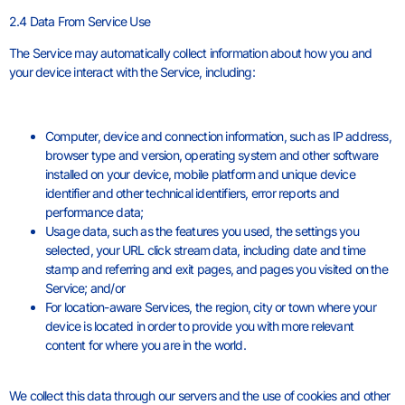
2.4 Data From Service Use
The Service may automatically collect information about how you and
your device interact with the Service, including:
Computer, device and connection information, such as IP address,
browser type and version, operating system and other software
installed on your device, mobile platform and unique device
identifier and other technical identifiers, error reports and
performance data;
Usage data, such as the features you used, the settings you
selected, your URL click stream data, including date and time
stamp and referring and exit pages, and pages you visited on the
Service; and/or
For location-aware Services, the region, city or town where your
device is located in order to provide you with more relevant
content for where you are in the world.
We collect this data through our servers and the use of cookies and other