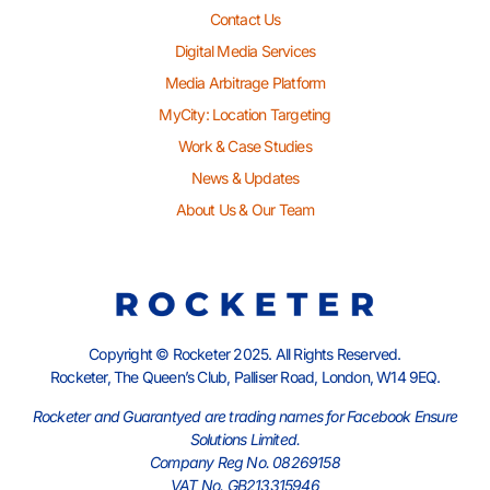
Contact Us
Digital Media Services
Media Arbitrage Platform
MyCity: Location Targeting
Work & Case Studies
News & Updates
About Us & Our Team
Copyright © Rocketer 2025. All Rights Reserved.
Rocketer, The Queen’s Club, Palliser Road, London, W14 9EQ.
Rocketer and Guarantyed are trading names for Facebook Ensure
Solutions Limited.
Company Reg No. 08269158
VAT No. GB213315946