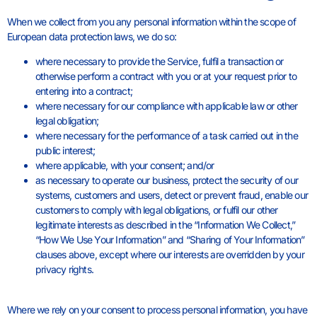
When we collect from you any personal information within the scope of
European data protection laws, we do so:
where necessary to provide the Service, fulfil a transaction or
otherwise perform a contract with you or at your request prior to
entering into a contract;
where necessary for our compliance with applicable law or other
legal obligation;
where necessary for the performance of a task carried out in the
public interest;
where applicable, with your consent; and/or
as necessary to operate our business, protect the security of our
systems, customers and users, detect or prevent fraud, enable our
customers to comply with legal obligations, or fulfil our other
legitimate interests as described in the “Information We Collect,”
“How We Use Your Information” and “Sharing of Your Information”
clauses above, except where our interests are overridden by your
privacy rights.
Where we rely on your consent to process personal information, you have