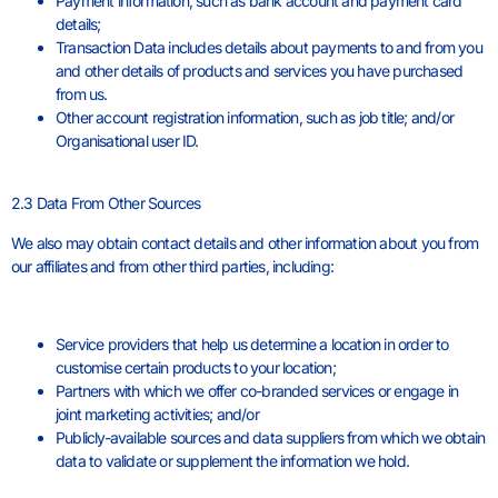
Payment information, such as bank account and payment card
details;
Transaction Data includes details about payments to and from you
and other details of products and services you have purchased
from us.
Other account registration information, such as job title; and/or
Organisational user ID.
2.3 Data From Other Sources
We also may obtain contact details and other information about you from
our affiliates and from other third parties, including:
Service providers that help us determine a location in order to
customise certain products to your location;
Partners with which we offer co-branded services or engage in
joint marketing activities; and/or
Publicly-available sources and data suppliers from which we obtain
data to validate or supplement the information we hold.