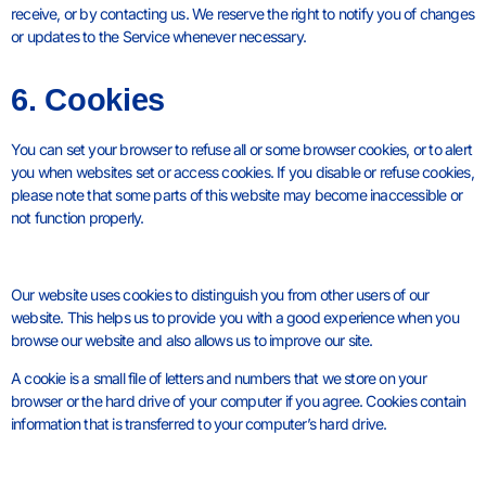
receive, or by contacting us. We reserve the right to notify you of changes
or updates to the Service whenever necessary.
6. Cookies
You can set your browser to refuse all or some browser cookies, or to alert
you when websites set or access cookies. If you disable or refuse cookies,
please note that some parts of this website may become inaccessible or
not function properly.
Our website uses cookies to distinguish you from other users of our
website. This helps us to provide you with a good experience when you
browse our website and also allows us to improve our site.
A cookie is a small file of letters and numbers that we store on your
browser or the hard drive of your computer if you agree. Cookies contain
information that is transferred to your computer’s hard drive.