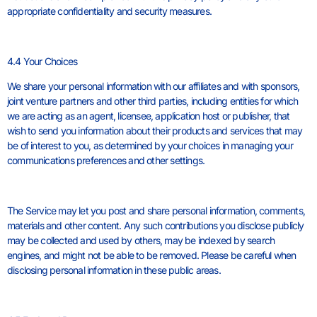
appropriate confidentiality and security measures.
4.4 Your Choices
We share your personal information with our affiliates and with sponsors,
joint venture partners and other third parties, including entities for which
we are acting as an agent, licensee, application host or publisher, that
wish to send you information about their products and services that may
be of interest to you, as determined by your choices in managing your
communications preferences and other settings.
The Service may let you post and share personal information, comments,
materials and other content. Any such contributions you disclose publicly
may be collected and used by others, may be indexed by search
engines, and might not be able to be removed. Please be careful when
disclosing personal information in these public areas.