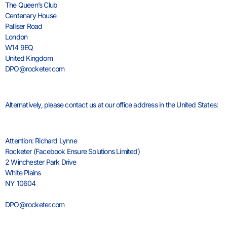
The Queen’s Club
Centenary House
Palliser Road
London
W14 9EQ
United Kingdom
DPO@rocketer.com
Alternatively, please contact us at our office address in the United States:
Attention: Richard Lynne
Rocketer (Facebook Ensure Solutions Limited)
2 Winchester Park Drive
White Plains
NY 10604
USA
DPO@rocketer.com