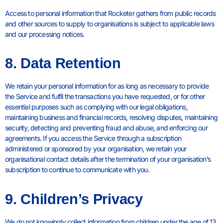
Access to personal information that Rocketer gathers from public records
and other sources to supply to organisations is subject to applicable laws
and our processing notices.
8. Data Retention
We retain your personal information for as long as necessary to provide
the Service and fulfil the transactions you have requested, or for other
essential purposes such as complying with our legal obligations,
maintaining business and financial records, resolving disputes, maintaining
security, detecting and preventing fraud and abuse, and enforcing our
agreements. If you access the Service through a subscription
administered or sponsored by your organisation, we retain your
organisational contact details after the termination of your organisation’s
subscription to continue to communicate with you.
9. Children’s Privacy
We do not knowingly collect information from children under the age of 13