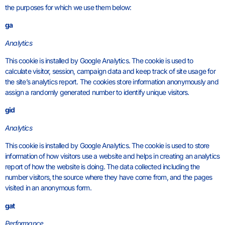
the purposes for which we use them below:
ga
Analytics
This cookie is installed by Google Analytics. The cookie is used to
calculate visitor, session, campaign data and keep track of site usage for
the site’s analytics report. The cookies store information anonymously and
assign a randomly generated number to identify unique visitors.
gid
Analytics
This cookie is installed by Google Analytics. The cookie is used to store
information of how visitors use a website and helps in creating an analytics
report of how the website is doing. The data collected including the
number visitors, the source where they have come from, and the pages
visited in an anonymous form.
gat
Performance