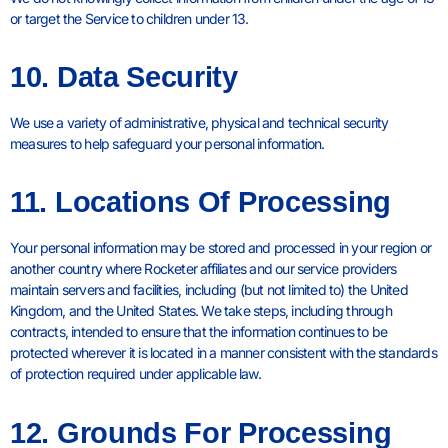
or target the Service to children under 13.
10. Data Security
We use a variety of administrative, physical and technical security
measures to help safeguard your personal information.
11. Locations Of Processing
Your personal information may be stored and processed in your region or
another country where Rocketer affiliates and our service providers
maintain servers and facilities, including (but not limited to) the United
Kingdom, and the United States. We take steps, including through
contracts, intended to ensure that the information continues to be
protected wherever it is located in a manner consistent with the standards
of protection required under applicable law.
12. Grounds For Processing