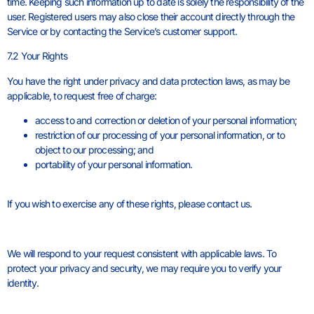
time. Keeping such information up to date is solely the responsibility of the
user. Registered users may also close their account directly through the
Service or by contacting the Service’s customer support.
7.2 Your Rights
You have the right under privacy and data protection laws, as may be
applicable, to request free of charge:
access to and correction or deletion of your personal information;
restriction of our processing of your personal information, or to
object to our processing; and
portability of your personal information.
If you wish to exercise any of these rights, please contact us.
We will respond to your request consistent with applicable laws. To
protect your privacy and security, we may require you to verify your
identity.