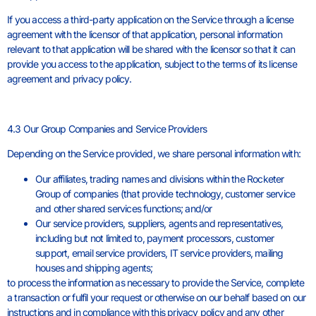
If you access a third-party application on the Service through a license
agreement with the licensor of that application, personal information
relevant to that application will be shared with the licensor so that it can
provide you access to the application, subject to the terms of its license
agreement and privacy policy.
4.3 Our Group Companies and Service Providers
Depending on the Service provided, we share personal information with:
Our affiliates, trading names and divisions within the Rocketer
Group of companies (that provide technology, customer service
and other shared services functions; and/or
Our service providers, suppliers, agents and representatives,
including but not limited to, payment processors, customer
support, email service providers, IT service providers, mailing
houses and shipping agents;
to process the information as necessary to provide the Service, complete
a transaction or fulfil your request or otherwise on our behalf based on our
instructions and in compliance with this privacy policy and any other