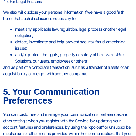
4.5 For Legal Reasons
We also will disclose your personal information if we have a good faith
belief that such disclosure is necessary to:
meet any applicable law, regulation, legal process or other legal
obligation;
detect, investigate and help prevent security, fraud or technical
issues;
and/or protect the rights, property or safety of LexisNexis Risk
Solutions, our users, employees or others;
and as part of a corporate transaction, such as a transfer of assets or an
acquisition by or merger with another company.
5. Your Communication
Preferences
You can customise and manage your communications preferences and
other settings when you register with the Service, by updating your
account features and preferences, by using the “opt-out” or unsubscribe
mechanism or other means provided within the communications that you