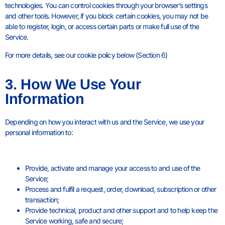
technologies. You can control cookies through your browser’s settings
and other tools. However, if you block certain cookies, you may not be
able to register, login, or access certain parts or make full use of the
Service.
For more details, see our cookie policy below (Section 6)
3. How We Use Your
Information
Depending on how you interact with us and the Service, we use your
personal information to:
Provide, activate and manage your access to and use of the
Service;
Process and fulfil a request, order, download, subscription or other
transaction;
Provide technical, product and other support and to help keep the
Service working, safe and secure;