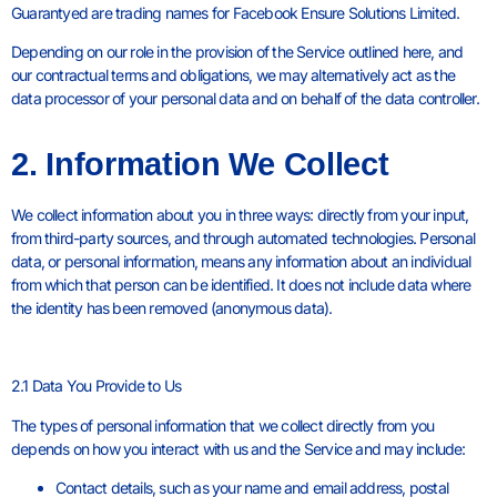
Guarantyed are trading names for Facebook Ensure Solutions Limited.
Depending on our role in the provision of the Service outlined here, and
our contractual terms and obligations, we may alternatively act as the
data processor of your personal data and on behalf of the data controller.
2. Information We Collect
We collect information about you in three ways: directly from your input,
from third-party sources, and through automated technologies. Personal
data, or personal information, means any information about an individual
from which that person can be identified. It does not include data where
the identity has been removed (anonymous data).
2.1 Data You Provide to Us
The types of personal information that we collect directly from you
depends on how you interact with us and the Service and may include:
Contact details, such as your name and email address, postal