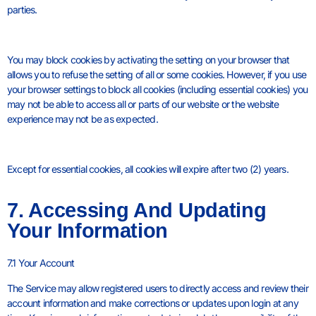
parties.
You may block cookies by activating the setting on your browser that
allows you to refuse the setting of all or some cookies. However, if you use
your browser settings to block all cookies (including essential cookies) you
may not be able to access all or parts of our website or the website
experience may not be as expected.
Except for essential cookies, all cookies will expire after two (2) years.
7. Accessing And Updating
Your Information
7.1 Your Account
The Service may allow registered users to directly access and review their
account information and make corrections or updates upon login at any