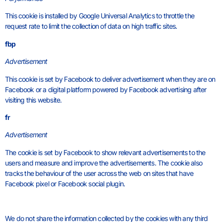
This cookie is installed by Google Universal Analytics to throttle the
request rate to limit the collection of data on high traffic sites.
fbp
Advertisement
This cookie is set by Facebook to deliver advertisement when they are on
Facebook or a digital platform powered by Facebook advertising after
visiting this website.
fr
Advertisement
The cookie is set by Facebook to show relevant advertisements to the
users and measure and improve the advertisements. The cookie also
tracks the behaviour of the user across the web on sites that have
Facebook pixel or Facebook social plugin.
We do not share the information collected by the cookies with any third