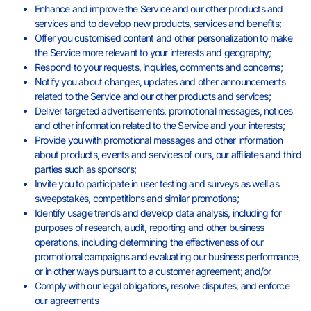
Enhance and improve the Service and our other products and
services and to develop new products, services and benefits;
Offer you customised content and other personalization to make
the Service more relevant to your interests and geography;
Respond to your requests, inquiries, comments and concerns;
Notify you about changes, updates and other announcements
related to the Service and our other products and services;
Deliver targeted advertisements, promotional messages, notices
and other information related to the Service and your interests;
Provide you with promotional messages and other information
about products, events and services of ours, our affiliates and third
parties such as sponsors;
Invite you to participate in user testing and surveys as well as
sweepstakes, competitions and similar promotions;
Identify usage trends and develop data analysis, including for
purposes of research, audit, reporting and other business
operations, including determining the effectiveness of our
promotional campaigns and evaluating our business performance,
or in other ways pursuant to a customer agreement; and/or
Comply with our legal obligations, resolve disputes, and enforce
our agreements