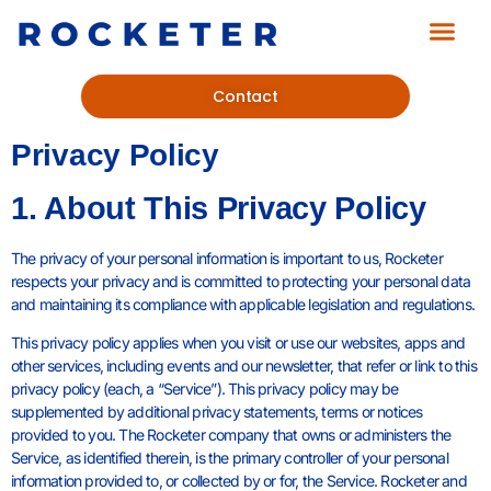
Contact
Privacy Policy
1. About This Privacy Policy
The privacy of your personal information is important to us, Rocketer
respects your privacy and is committed to protecting your personal data
and maintaining its compliance with applicable legislation and regulations.
This privacy policy applies when you visit or use our websites, apps and
other services, including events and our newsletter, that refer or link to this
privacy policy (each, a “Service”). This privacy policy may be
supplemented by additional privacy statements, terms or notices
provided to you. The Rocketer company that owns or administers the
Service, as identified therein, is the primary controller of your personal
information provided to, or collected by or for, the Service. Rocketer and