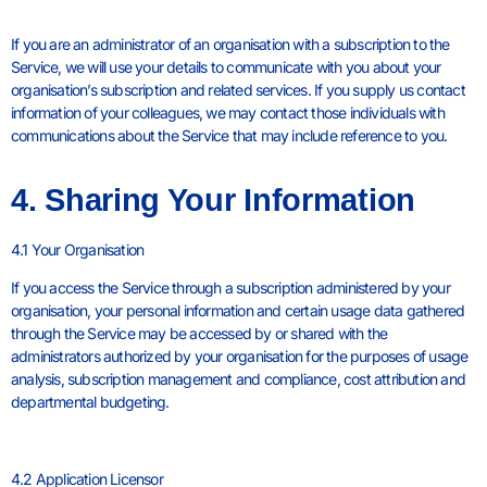
If you are an administrator of an organisation with a subscription to the
Service, we will use your details to communicate with you about your
organisation’s subscription and related services. If you supply us contact
information of your colleagues, we may contact those individuals with
communications about the Service that may include reference to you.
4. Sharing Your Information
4.1 Your Organisation
If you access the Service through a subscription administered by your
organisation, your personal information and certain usage data gathered
through the Service may be accessed by or shared with the
administrators authorized by your organisation for the purposes of usage
analysis, subscription management and compliance, cost attribution and
departmental budgeting.
4.2 Application Licensor