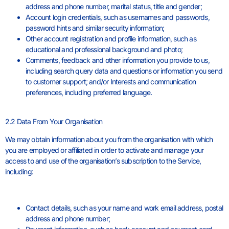
address and phone number, marital status, title and gender;
Account login credentials, such as usernames and passwords,
password hints and similar security information;
Other account registration and profile information, such as
educational and professional background and photo;
Comments, feedback and other information you provide to us,
including search query data and questions or information you send
to customer support; and/or Interests and communication
preferences, including preferred language.
2.2 Data From Your Organisation
We may obtain information about you from the organisation with which
you are employed or affiliated in order to activate and manage your
access to and use of the organisation’s subscription to the Service,
including:
Contact details, such as your name and work email address, postal
address and phone number;